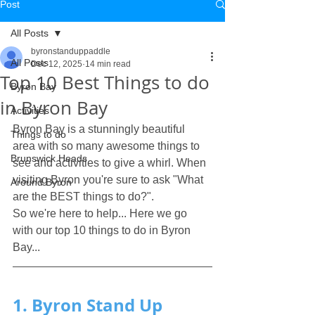
Post
All Posts
byronstanduppaddle
All Posts
Dec 12, 2025
14 min read
Top 10 Best Things to do
Byron Bay
in Byron Bay
Activities
Byron Bay is a stunningly beautiful 
Things to do
area with so many awesome things to 
Brunswick Heads
see and activities to give a whirl. When 
visiting Byron you're sure to ask "What 
Around Byron
are the BEST things to do?". 
So we're here to help... Here we go 
with our top 10 things to do in Byron 
Bay...
1. Byron Stand Up 