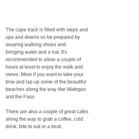
The cape track is filled with steps and 
ups and downs so be prepared by 
wearing walking shoes and 
bringing water and a hat. It's 
recommended to allow a couple of 
hours at least to enjoy the walk and 
views. More if you want to take your 
time and lap up some of the beautiful 
beaches along the way like Wategos 
and the Pass
There are also a couple of great cafes 
along the way to grab a coffee, cold 
drink, bite to eat or a treat.