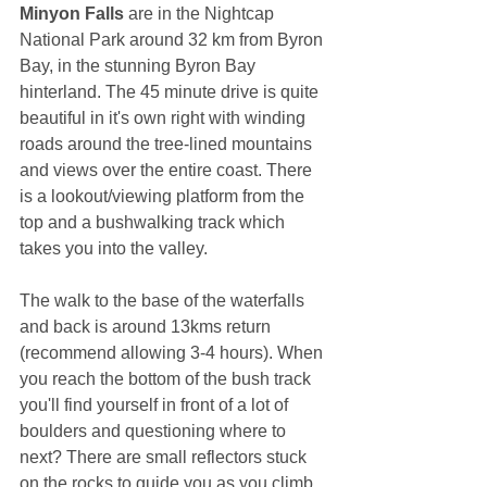
Minyon Falls 
are in the Nightcap 
National Park around 32 km from Byron 
Bay, in the stunning Byron Bay 
hinterland. The 45 minute drive is quite 
beautiful in it's own right with winding 
roads around the tree-lined mountains 
and views over the entire coast. There 
is a lookout/viewing platform from the 
top and a bushwalking track which 
takes you into the valley. 
The walk to the base of the waterfalls 
and back is around 13kms return 
(recommend allowing 3-4 hours). When 
you reach the bottom of the bush track 
you'll find yourself in front of a lot of 
boulders and questioning where to 
next? There are small reflectors stuck 
on the rocks to guide you as you climb 