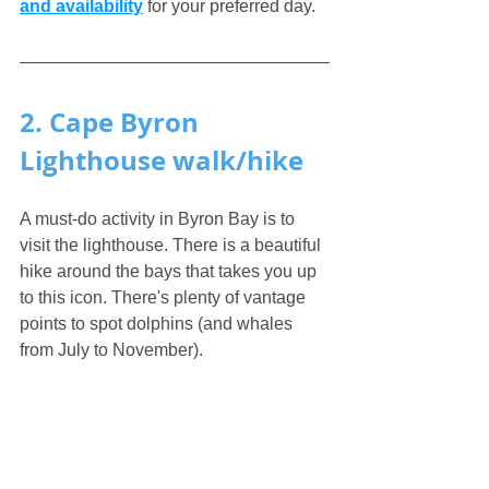
and availability
 for your preferred day.
2. Cape Byron 
Lighthouse walk/hike
A must-do activity in Byron Bay is to 
visit the lighthouse. There is a beautiful 
hike around the bays that takes you up 
to this icon. There's plenty of vantage 
points to spot dolphins (and whales 
from July to November).