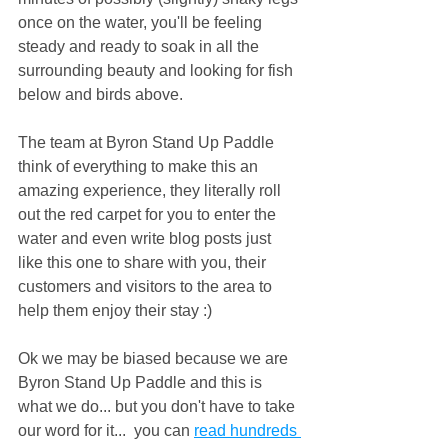
once on the water, you'll be feeling 
steady and ready to soak in all the 
surrounding beauty and looking for fish 
below and birds above.
The team at Byron Stand Up Paddle 
think of everything to make this an 
amazing experience, they literally roll 
out the red carpet for you to enter the 
water and even write blog posts just 
like this one to share with you, their 
customers and visitors to the area to 
help them enjoy their stay :) 
Ok we may be biased because we are 
Byron Stand Up Paddle and this is 
what we do... but you don't have to take 
our word for it...  you can 
read hundreds 