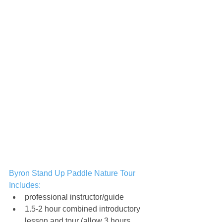
Byron Stand Up Paddle Nature Tour 
Includes:
professional instructor/guide
1.5-2 hour combined introductory 
lesson and tour (allow 3 hours 