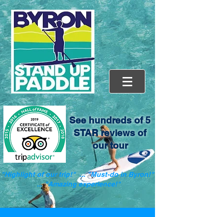
See hundreds of 5
STAR reviews of
our tour
"Highlight of our trip!" ... "Must-do in Byron!"
... "Amazing experience!"