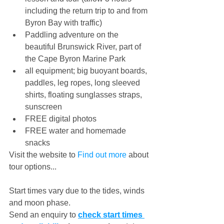
including the return trip to and from 
Byron Bay with traffic) 
Paddling adventure on the 
beautiful Brunswick River, part of 
the Cape Byron Marine Park 
all equipment; big buoyant boards, 
paddles, leg ropes, long sleeved 
shirts, floating sunglasses straps, 
sunscreen
FREE digital photos
FREE water and homemade 
snacks
Visit the website to 
Find out more
 about 
tour options... 
Start times vary due to the tides, winds 
and moon phase. 
Send an enquiry to 
check start times 