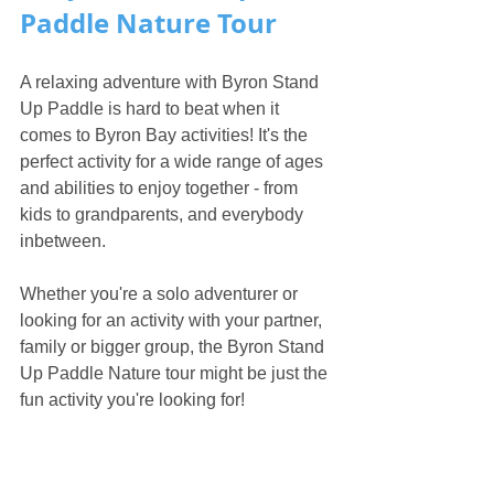
Paddle Nature Tour
A relaxing adventure with Byron Stand 
Up Paddle is hard to beat when it 
comes to Byron Bay activities! It's the 
perfect activity for a wide range of ages 
and abilities to enjoy together - from 
kids to grandparents, and everybody 
inbetween. 
Whether you're a solo adventurer or 
looking for an activity with your partner, 
family or bigger group, the Byron Stand 
Up Paddle Nature tour might be just the 
fun activity you're looking for! 