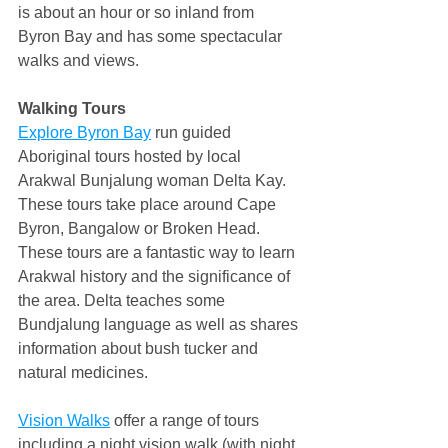
is about an hour or so inland from 
Byron Bay and has some spectacular 
walks and views.
Walking Tours
Explore Byron Bay
 run guided 
Aboriginal tours hosted by local 
Arakwal Bunjalung woman Delta Kay. 
These tours take place around Cape 
Byron, Bangalow or Broken Head. 
These tours are a fantastic way to learn 
Arakwal history and the significance of 
the area. Delta teaches some 
Bundjalung language as well as shares 
information about bush tucker and 
natural medicines.
Vision Walks
 offer a range of tours 
including a night vision walk (with night 