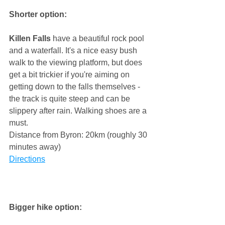
Shorter option:
Killen Falls
 have a beautiful rock pool 
and a waterfall. It's a nice easy bush 
walk to the viewing platform, but does 
get a bit trickier if you're aiming on 
getting down to the falls themselves - 
the track is quite steep and can be 
slippery after rain. Walking shoes are a 
must. 
Distance from Byron: 20km (roughly 30 
minutes away) 
Directions
Bigger hike option: