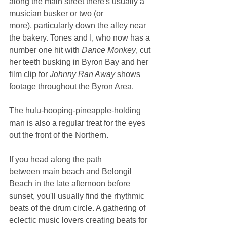
along the main street there's usually a 
musician busker or two (or 
more), particularly down the alley near 
the bakery. Tones and I, who now has a 
number one hit with 
Dance Monkey
, cut 
her teeth busking in Byron Bay and her 
film clip for 
Johnny Ran Away
 shows 
footage throughout the Byron Area.
The hulu-hooping-pineapple-holding 
man is also a regular treat for the eyes 
out the front of the Northern.
If you head along the path 
between main beach and Belongil 
Beach in the late afternoon before 
sunset, you'll usually find the rhythmic 
beats of the drum circle. A gathering of 
eclectic music lovers creating beats for 