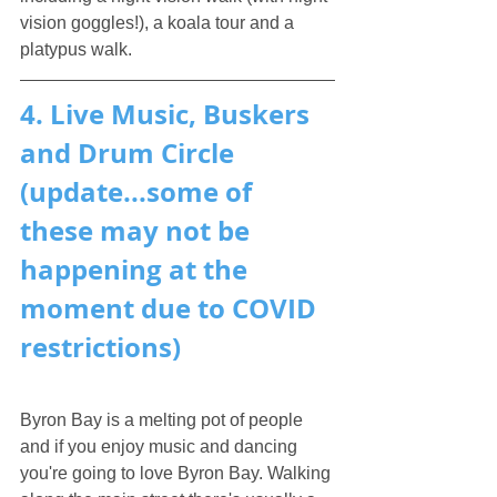
vision goggles!), a koala tour and a 
platypus walk.
4. Live Music, Buskers 
and Drum Circle 
(update...some of 
these may not be 
happening at the 
moment due to COVID 
restrictions)
Byron Bay is a melting pot of people 
and if you enjoy music and dancing 
you're going to love Byron Bay. Walking 