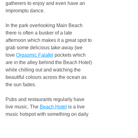
gatherers to enjoy and even have an 
impromptu dance.
In the park overlooking Main Beach 
there is often a busker of a late 
afternoon which makes it a great spot to 
grab some delicious take-away (we 
love 
Orgasmic Falafel
 pockets which 
are in the alley behind the Beach Hotel) 
while chilling out and watching the 
beautiful colours across the ocean as 
the sun fades.
Pubs and restaurants regularly have 
live music. The 
Beach Hotel
 is a live 
music hotspot with something on daily 
and is a great setting to chill and listen, 
or get up for a dance. The 
Northern 
Hotel
 also puts on regular gigs, as does 