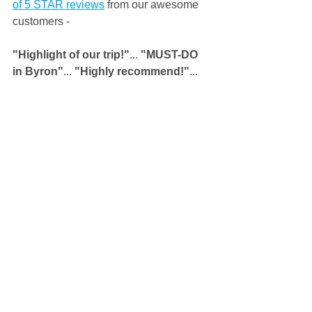
of 5 STAR reviews
 from our awesome 
customers - 
"Highlight of our trip!"
...
 "MUST-DO 
in Byron"
...
 "Highly recommend!"
... 