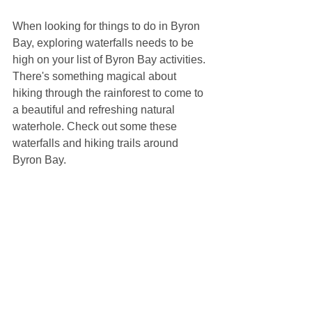
When looking for things to do in Byron 
Bay, exploring waterfalls needs to be 
high on your list of Byron Bay activities. 
There's something magical about 
hiking through the rainforest to come to 
a beautiful and refreshing natural 
waterhole. Check out some these 
waterfalls and hiking trails around 
Byron Bay.