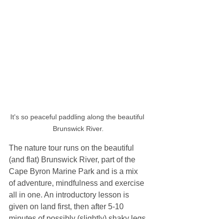
It's so peaceful paddling along the beautiful 
Brunswick River.
The nature tour runs on the beautiful 
(and flat) Brunswick River, part of the 
Cape Byron Marine Park and is a mix 
of adventure, mindfulness and exercise 
all in one. An introductory lesson is 
given on land first, then after 5-10 
minutes of possibly (slightly) shaky legs 