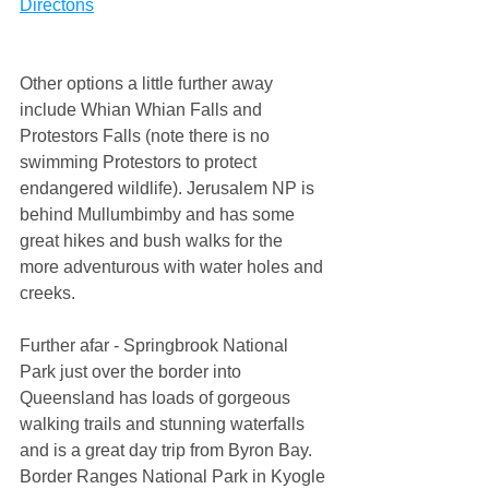
Directons
​Other options a little further away 
include Whian Whian Falls and 
Protestors Falls (note there is no 
swimming Protestors to protect 
endangered wildlife). Jerusalem NP is 
behind Mullumbimby and has some 
great hikes and bush walks for the 
more adventurous with water holes and 
creeks.
Further afar - Springbrook National 
Park just over the border into 
Queensland has loads of gorgeous 
walking trails and stunning waterfalls 
and is a great day trip from Byron Bay. 
Border Ranges National Park in Kyogle 