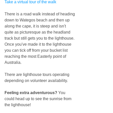
Take a virtual tour of the walk
There is a road walk instead of heading 
down to Wategos beach and then up 
along the cape, it is steep and isn't 
quite as picturesque as the headland 
track but still gets you to the lighthouse.
Once you've made it to the lighthouse 
you can tick off from your bucket list 
reaching the most Easterly point of 
Australia.
There are lighthouse tours operating 
depending on volunteer availability.
Feeling extra adventurous?
 You 
could head up to see the sunrise from 
the lighthouse! 