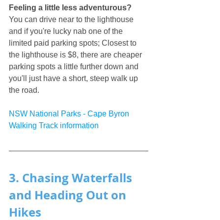
Feeling a little less adventurous?
You can drive near to the lighthouse 
and if you're lucky nab one of the 
limited paid parking spots; Closest to 
the lighthouse is $8, there are cheaper 
parking spots a little further down and 
you'll just have a short, steep walk up 
the road.
NSW National Parks - Cape Byron 
Walking Track information
3. Chasing Waterfalls 
and Heading Out on 
Hikes