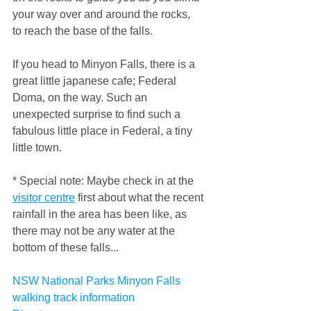
your way over and around the rocks, 
to reach the base of the falls.
If you head to Minyon Falls, there is a 
great little japanese cafe; Federal 
Doma, on the way. Such an 
unexpected surprise to find such a 
fabulous little place in Federal, a tiny 
little town.
* Special note: Maybe check in at the 
visitor centre
 first about what the recent 
rainfall in the area has been like, as 
there may not be any water at the 
bottom of these falls...
NSW National Parks Minyon Falls 
walking track information