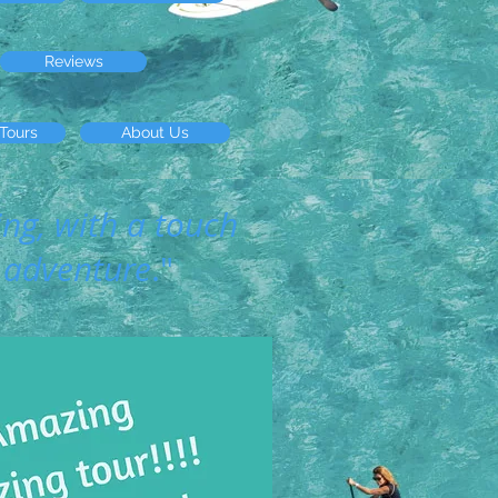
Reviews
 Tours
About Us
ing, with a touch
 adventure
."