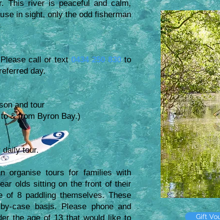
 This river is peaceful and calm,
use in sight, only the odd fisherman
 Please call or text
0434 250 830
to
preferred day.
son and tour
el to & from Byron Bay.)
 daily tour.
 organise tours for families with
r olds sitting on the front of their
e of 8 paddling themselves. These
by-case basis. Please phone and
Gift Vo
er the age of 13 that would like to