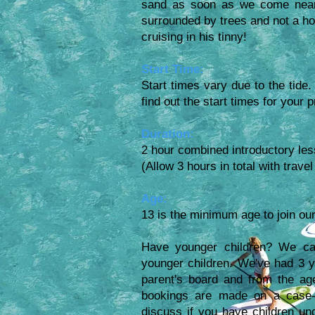
sand as soon as we come near.
surrounded by trees and not a ho
cruising in his tinny!
Start Time:
Start times vary due to the tide.
find out the start times for your 
Duration:
2 hour combined introductory les
(Allow 3 hours in total with trav
Age:
13 is the minimum age to join our
Have younger children? We can
younger children. We've had 3 yea
parent's board and from the ag
bookings are made on a case-
discuss if you have children und