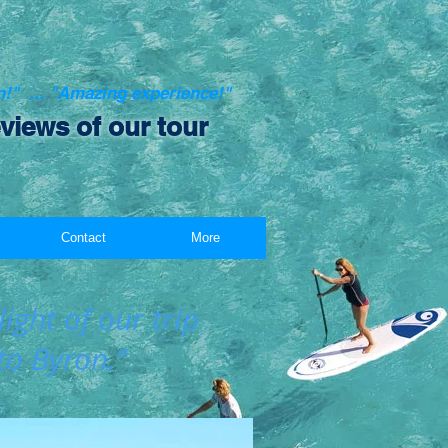
on!" ... "Amazing experience!"
views of our tour
Contact
More
ight of our trip
to Byron."