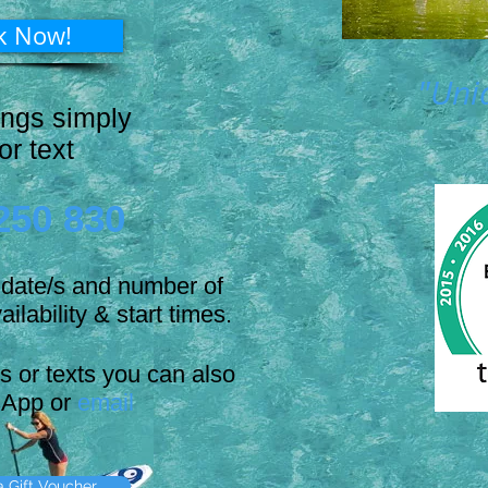
k Now!
"Uni
ings simply
 or text
250 830
d date/s and number of
ailability & start times.
ls or texts you can also
App or
email
 Gift Voucher