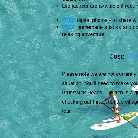
Life jackets are available if requi
FREE
digital photos - to share wi
FREE
homemade snacks and cold 
relaxing adventure
ost:
$75
C
Please note we are not currently
situation. You'll need to make yo
Brunswick Heads... Which is a g
checking out this cute little villa
tour.