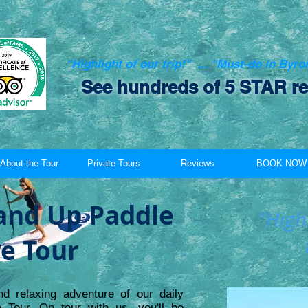
"Highlight of our trip!" ... "Must-do in Byr
See hundreds of 5 STAR re
About the Tour
Private Tours
Reviews
BOOK NOW
and Up Paddle
"Highl
e Tour
nd relaxing adventure of our daily
Tour. On tour with us, you'll be