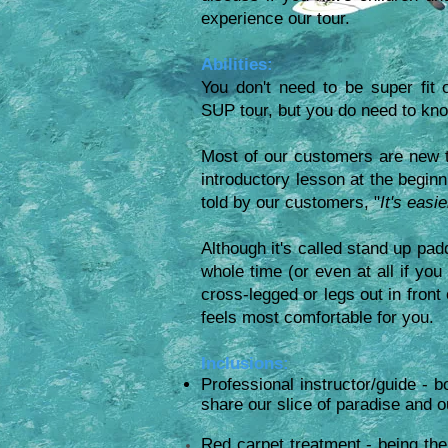
experience our tour.
Abilities:
You don't need to be super fit 
SUP tour, but you do need to kn
Most of our customers are new t
introductory lesson at the beginn
told by our customers, "
It's easi
Although it's called stand up pad
whole time (or even at all if you d
cross-legged or legs out in fron
feels most comfortable for you.
Inclusions:
Professional instructor/guide - b
share our slice of paradise and o
Red carpet treatment - being the