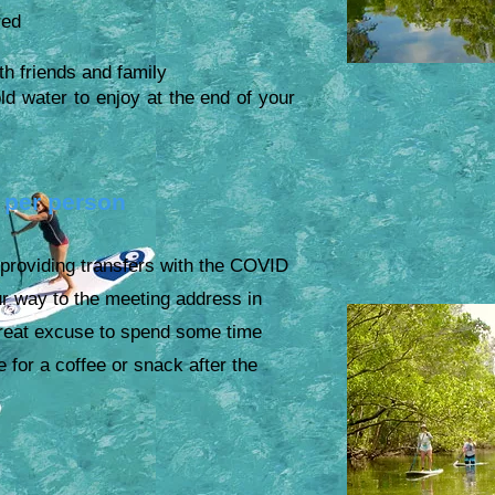
red
th friends and family
water to enjoy at the end of your
 per person
 providing transfers with the COVID
ur way to the meeting address in
reat excuse to spend some time
ge for a
coffee or snack after the