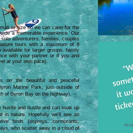
mall in size so we can cater for the
rovide a memorable experience. Our
 solo adventurers, families, couples
 nature tours with a maximum of 8
 available for larger groups, family
nce with your partner or if you and
avel at your own pace).
s on the beautiful and peaceful
yron Marine Park, just outside of
th of Byron Bay on the highway).
he hustle and bustle and can soak up
in nature. Hopefully we'll see an
tive birds (ospreys, cormorants,
rays, who scatter away in a cloud of