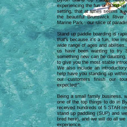
experiencing the fun of stand up 
setting, that at times seems a 
the beautiful Brunswick River
Marine Park - our slice of paradi
Stand up paddle boarding is rapid
that's because it's a fun, low i
wide range of ages and abilities
us have been wanting to try 
something new can be daunting,
to give you the most stable intro
We also include an introductory
help have you standing up within
our customers finish our tou
expected!".
Being a small family business, w
one of the top things to do in 
received hundreds of 5 STAR re
stand up paddling (SUP) and we
bred here), and we will do all w
experience.