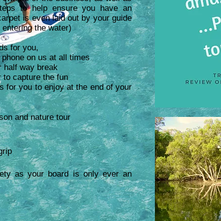
teps
to help ensure you have an
arpet is even laid out by your guide
 entering the water)
ds for you,
e phone on us at all times
r half way break
 to capture the fun
or you to enjoy at the end of your
son and nature tour
grip
ety as your board is only ever an