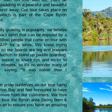
paddling in a peaceful and beautiful
world away. Our tour takes place on
 which is part of the Cape Byron
se.
ly growing in popularity, we believe
mpact sport that can be enjoyed by a
. Most people that come on tour with
SUP for a while. We know trying
 so our boards are big and buoyant
duction to stand up paddle boarding.
 lesson to share tips and tricks to
 minutes, so it's no wonder many of
r saying, "It was easier than I
e pride ourselves on our tour being
Byron Bay and feel honoured to have
views from our customers. We love
 love the Byron area (being born &
e can to ensure you have an amazing