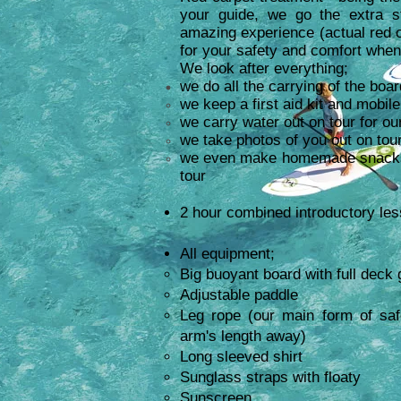
your guide, we go the extra s
amazing experience
(actual red c
for your safety and comfort when
We look after everything;
we do all the carrying of the boar
we keep a first aid kit and mobil
we carry water out on tour for ou
we take photos of you out on tour
we even make homemade snacks f
tour
2 hour combined introductory les
All equipment;
Big buoyant board with full deck 
Adjustable paddle
Leg rope (our main form of saf
arm's length away)
Long sleeved shirt
Sunglass straps with floaty
Sunscreen