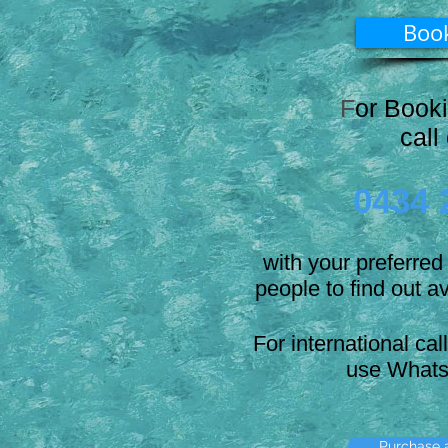
Boo
F
or Book
call
0434 
with your preferre
people to find out av
For international cal
use Whats
Purchase a