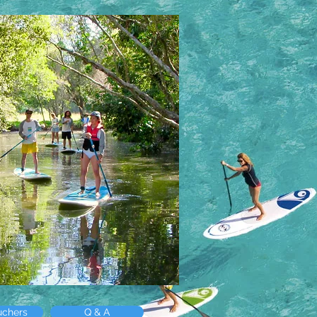
uchers
Q & A