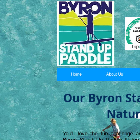
Home
About Us
Our Byron St
Natur
You'll love the fun challenge a
Byron Stand Up Paddle Nature 