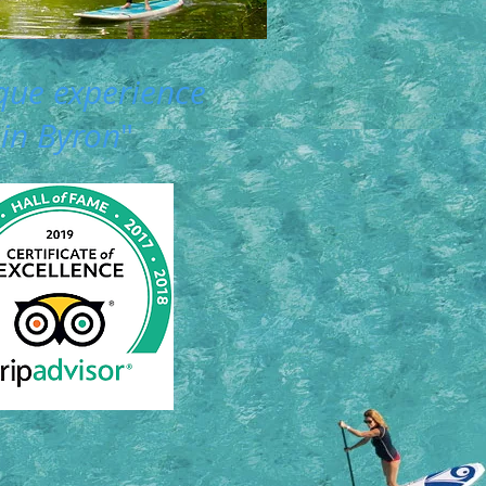
que experience
in Byron
"