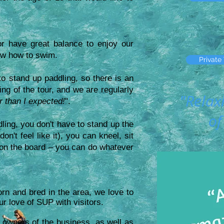
or have great balance to enjoy our
ow how to swim.
Private
o stand up paddling, so there is an
ing of the tour, and we are regularly
"Relax
er than I expected!
".
of
dling, you don't have to stand up the
on't feel like it), you can kneel, sit
t on the board – you can do whatever
orn and bred in the area, we love to
ur love of SUP with visitors.
 owners of the business, as well as