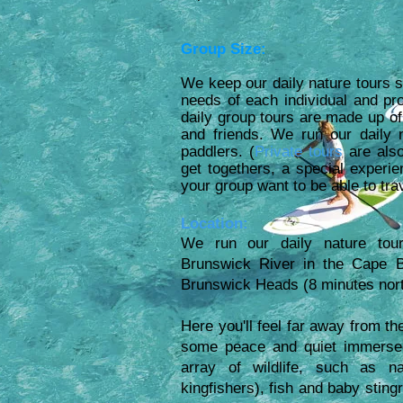
Group Size:
We keep our daily nature tours s
needs of each individual and p
daily group tours are made up of
and friends. We run our daily
paddlers. (
Private tours
are also
get togethers, a special experie
your group want to be able to tr
Location:
We run our daily nature tour
Brunswick River in the Cape B
Brunswick Heads (
8 minutes nor
Here you'll feel far away from t
some peace and quiet immersed 
array of wildlife, such as na
kingfishers), fish and baby sting