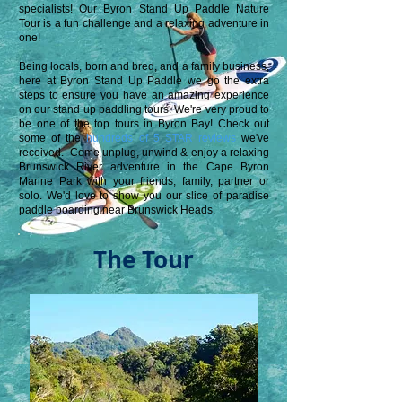
specialists!
Our Byron Stand Up Paddle Nature
Tour is a fun challenge and a relaxing adventure in
one!
Being locals, born and bred, and a family business,
h
ere at Byron Stand Up Paddle
we go the extra
steps to ensure you have an amazing experience
on our stand up paddling tours. We're very proud to
be one of the top tours in Byron Bay! Check out
some of the
hundreds of 5 STAR reviews
we've
received.
Come unplug, unwind & enjoy a relaxing
Brunswick River adventure in the Cape Byron
Marine Park with your friends, family, partner or
solo. We'd love to show you our slice of paradi
se
paddle boarding near Brunswick Heads.
The Tour