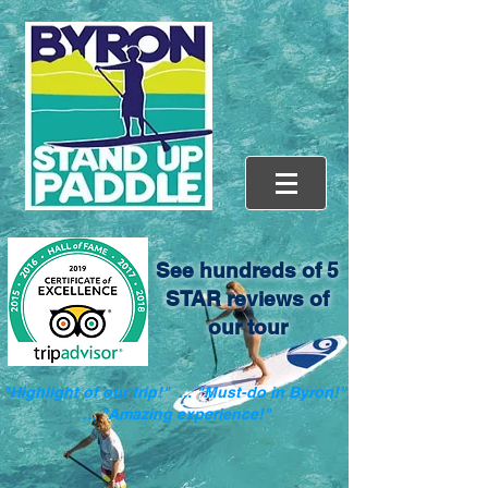
See hundreds of 5
STAR reviews of
our tour
"Highlight of our trip!" ... "Must-do in Byron!"
... "Amazing experience!"