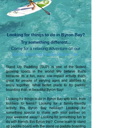
Looking for things to do in Byron Bay?
Try something different...
Come for a relaxing adventure on our
Byron Stand Up Paddle Nature Tour
.
Stand Up Paddling (SUP) is one of the fastest
growing sports in the world! We believe that's
because its a fun, easy, low-impact
activity that's
great for people of varying ages and abilities to
enjoy together. What better place to try paddle
boarding than in beautiful Byron Bay!
Looking for things to do in Byron Bay with kids, from
toddlers to teens? Looking for a family-friendly
activity this Byron Bay holiday? Looking for
something special to share with your partner on
your weekend away?
Looking for something fun to
do with friends this Byron trip?
Come learn to stand
up paddle board with the stand up paddle boarding