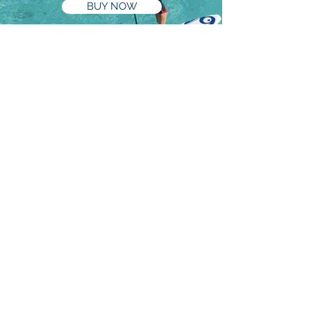
BUY NOW
Book Now
BOOK NOW
Phone
0434 250 830
paddle@byronstanduppaddle.com.au