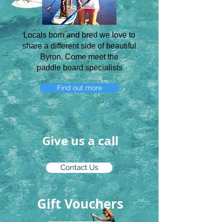
Locals born and bred we love to
share a different side of beautiful
Byron. Come meet the
paddle board specialists
Find out more
Give us a call
Contact Us
Gift Vouchers