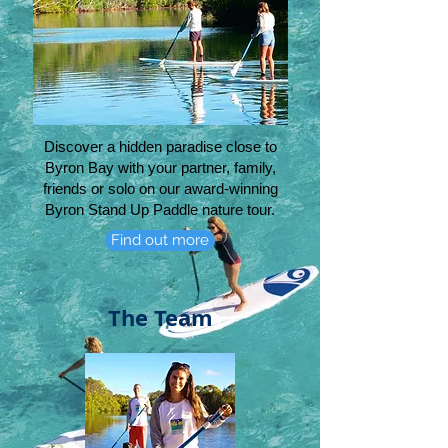
Discover a hidden paradise close to
Byron Bay with your partner, family,
friends or solo on
our award-winning
Byron Stand Up Paddle nature tour.
Find out more
The Team